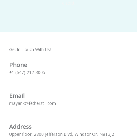
district.
Get In Touch With Us!
Phone
+1 (647) 212-3005
Email
mayank@fetherstill.com
Address
Upper floor, 2800 Jefferson Blvd, Windsor ON N8T3J2