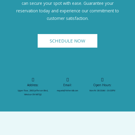
can secure your spot with ease. Guarantee your
reservation today and experience our commitment to
customer satisfaction.
SCHEDULE NOW
Address:
Email:
Open Hours:
Upper floor, 2800 Jefferson Blvd,
mayank@fetherstill.com
Mon-Fri: 08:00AM - 06:00PM
Windsor ON N8T3J2